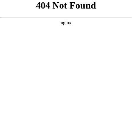
```html
```